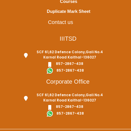
Courses
Duplicate Mark Sheet
Contact us
IIITSD
SCF 61,62 Defence Colony,Gali No.4
Karnal Road Kaithal-136027
857-2867-438
857-2867-438
Corporate Office
SCF 61,62 Defence Colony,Gali No.4
Karnal Road Kaithal-136027
857-2867-438
857-2867-438