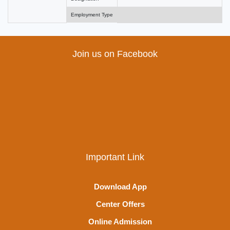
Employment Type
Join us on Facebook
Important Link
Download App
Center Offers
Online Admission