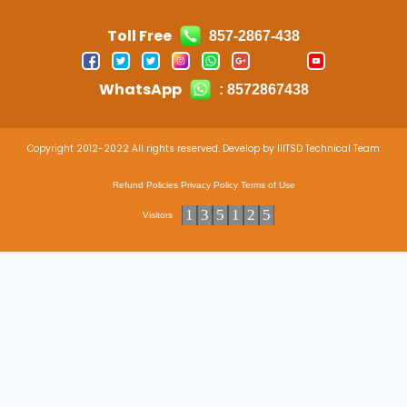
Toll Free
857-2867-438
WhatsApp
: 8572867438
Copyright 2012-2022 All rights reserved. Develop by IIITSD Technical Team
Refund Policies
Privacy Policy
Terms of Use
1
3
5
1
2
5
Visitors