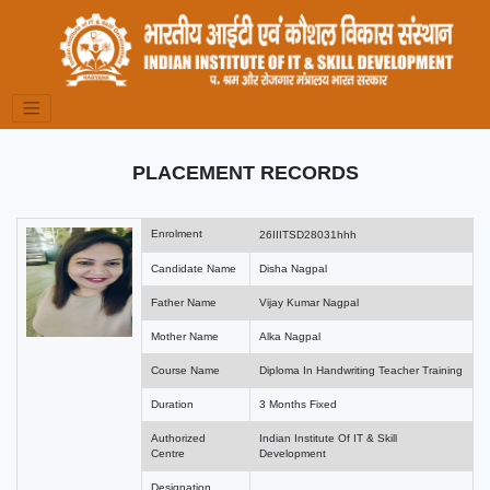
PLACEMENT RECORDS
Enrolment
26IIITSD28031hhh
Candidate Name
Disha Nagpal
Father Name
Vijay Kumar Nagpal
Mother Name
Alka Nagpal
Course Name
Diploma In Handwriting Teacher Training
Duration
3 Months Fixed
Authorized
Indian Institute Of IT & Skill
Centre
Development
Designation