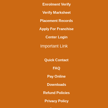
Enrolment Verify
Verify Marksheet
Placement Records
Apply For Franchise
Center Login
Important Link
Quick Contact
FAQ
Pay Online
Downloads
Refund Policies
Privacy Policy