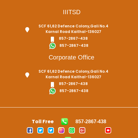
IIITSD
SCF 61,62 Defence Colony,Gali No.4
Karnal Road Kaithal-136027
857-2867-438
857-2867-438
Corporate Office
SCF 61,62 Defence Colony,Gali No.4
Karnal Road Kaithal-136027
857-2867-438
857-2867-438
Toll Free
857-2867-438