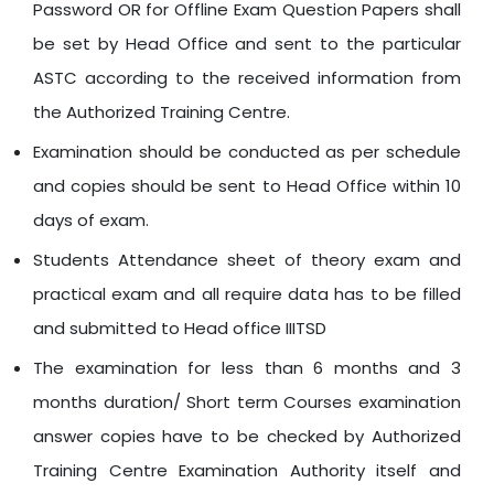
Password OR for Offline Exam Question Papers shall
be set by Head Office and sent to the particular
ASTC according to the received information from
the Authorized Training Centre.
Examination should be conducted as per schedule
and copies should be sent to Head Office within 10
days of exam.
Students Attendance sheet of theory exam and
practical exam and all require data has to be filled
and submitted to Head office IIITSD
The examination for less than 6 months and 3
months duration/ Short term Courses examination
answer copies have to be checked by Authorized
Training Centre Examination Authority itself and