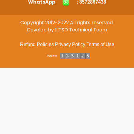
WhatsApp
: 8572867438
Copyright 2012-2022 All rights reserved.
Develop by IIITSD Technical Team
Refund Policies
Privacy Policy
Terms of Use
1
3
5
1
2
5
Visitors