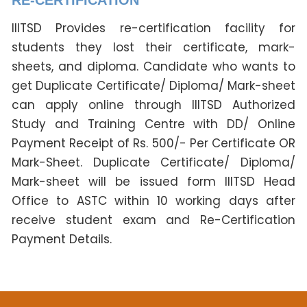
IIITSD Provides re-certification facility for
students they lost their certificate, mark-
sheets, and diploma. Candidate who wants to
get Duplicate Certificate/ Diploma/ Mark-sheet
can apply online through IIITSD Authorized
Study and Training Centre with DD/ Online
Payment Receipt of Rs. 500/- Per Certificate OR
Mark-Sheet. Duplicate Certificate/ Diploma/
Mark-sheet will be issued form IIITSD Head
Office to ASTC within 10 working days after
receive student exam and Re-Certification
Payment Details.