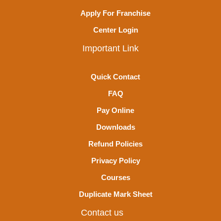
Apply For Franchise
Center Login
Important Link
Quick Contact
FAQ
Pay Online
Downloads
Refund Policies
Privacy Policy
Courses
Duplicate Mark Sheet
Contact us