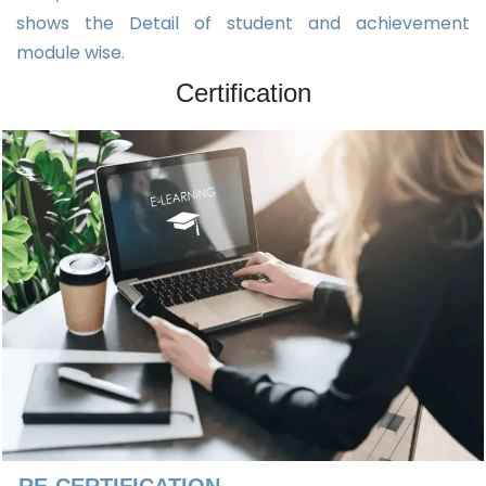
shows the Detail of student and achievement
module wise.
Certification
RE-CERTIFICATION