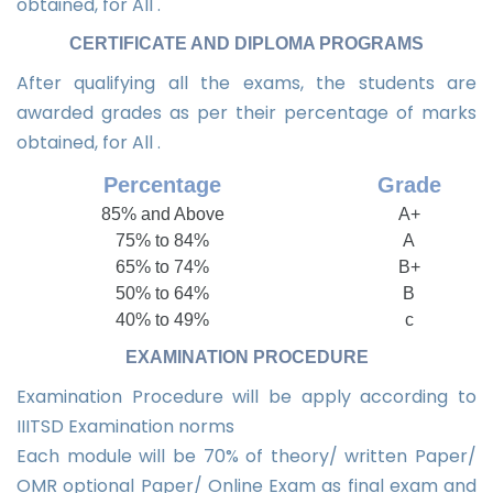
obtained, for All .
CERTIFICATE AND DIPLOMA PROGRAMS
After qualifying all the exams, the students are
awarded grades as per their percentage of marks
obtained, for All .
Percentage
Grade
85% and Above
A+
75% to 84%
A
65% to 74%
B+
50% to 64%
B
40% to 49%
c
EXAMINATION PROCEDURE
Examination Procedure will be apply according to
IIITSD Examination norms
Each module will be 70% of theory/ written Paper/
OMR optional Paper/ Online Exam as final exam and