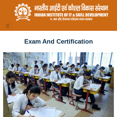
Exam And Certification