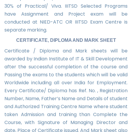
30% of Practical/ Viva. IIITSD Selected Programs
have Assignment and Project exam will be
conducted at NIED-ATC OR IIITSD Exam Centre is
separate marking.
CERTIFICATE, DIPLOMA AND MARK SHEET
Certificate / Diploma and Mark sheets will be
awarded by Indian Institute of IT & Skill Development
after the successful completion of the course and
Passing the exams to the students which will be valid
Worldwide including all over India for Employment.
Every Certificate/ Diploma has Ref. No. , Registration
Number, Name, Father’s Name and Details of student
and Authorized Training Centre Name where student
taken Admission and training than Complete the
Course, with Signature of Managing Director and
date, Place of Certificate issued. And Mark sheet also