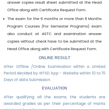
answer copies result sheet submitted at the Head
Office along with Certificate Request Form.
The exam for the 6 months or more than 6 Months
Program Courses (For Semester Programs) exam
also conduct at ASTC and examination answer
copies without check have to be submitted at the
Head Office along with Certificate Request Form.
ONLINE RESULT
After Offline /Online Examination within a Limited
Period decided by IIITSD App - Website within 10 to 15
Days of data Submission.
EVALUATION
After qualifying all the exams, the students are
awarded grades as per their percentage of marks