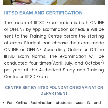
IIITSD EXAM AND CERTIFICATION
The mode of IIITSD Examination is both ONLINE
or OFFLINE by App. Examination schedule will be
sent to the Training Centre before the starting
of exam. Student can choose the exam mode
ONLINE or OFFLINE According Online or Offline
IIITSD Exam Norms. The examination will be
conducted four times(April, July, and October)
per year at the Authorized Study and Training
Centre or IIITSD Exam.
CENTRE SET BY IIITSD FOUNDATION EXAMINATION
DEPARTMENT
For Online Examination students user ID and