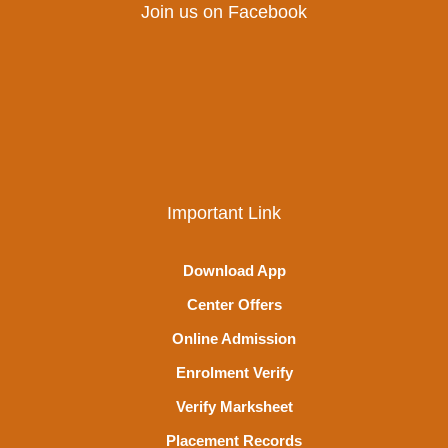
Join us on Facebook
Important Link
Download App
Center Offers
Online Admission
Enrolment Verify
Verify Marksheet
Placement Records