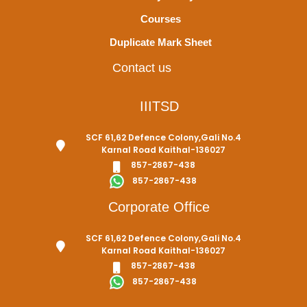
Courses
Duplicate Mark Sheet
Contact us
IIITSD
SCF 61,62 Defence Colony,Gali No.4
Karnal Road Kaithal-136027
857-2867-438
857-2867-438
Corporate Office
SCF 61,62 Defence Colony,Gali No.4
Karnal Road Kaithal-136027
857-2867-438
857-2867-438