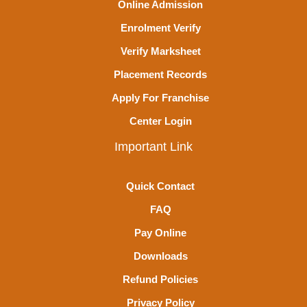
Online Admission
Enrolment Verify
Verify Marksheet
Placement Records
Apply For Franchise
Center Login
Important Link
Quick Contact
FAQ
Pay Online
Downloads
Refund Policies
Privacy Policy