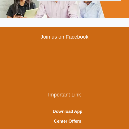
Join us on Facebook
Important Link
Download App
Center Offers