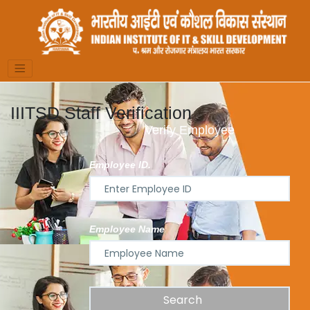
IIITSD Staff Verification
Verify Employee
Employee ID.
Employee Name