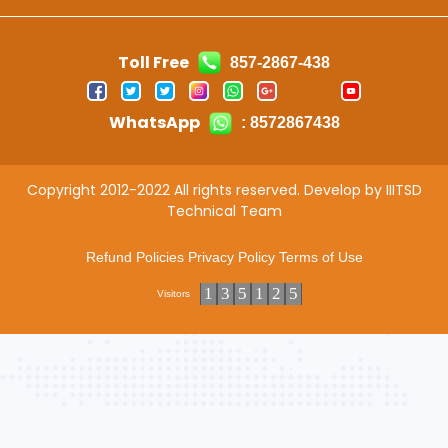
Toll Free
857-2867-438
WhatsApp
: 8572867438
Copyright 2012-2022 All rights reserved. Develop by IIITSD
Technical Team
Refund Policies
Privacy Policy
Terms of Use
1
3
5
1
2
5
Visitors